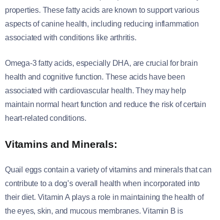
properties. These fatty acids are known to support various
aspects of canine health, including reducing inflammation
associated with conditions like arthritis.
Omega-3 fatty acids, especially DHA, are crucial for brain
health and cognitive function. These acids have been
associated with cardiovascular health. They may help
maintain normal heart function and reduce the risk of certain
heart-related conditions.
Vitamins and Minerals:
Quail eggs contain a variety of vitamins and minerals that can
contribute to a dog’s overall health when incorporated into
their diet. Vitamin A plays a role in maintaining the health of
the eyes, skin, and mucous membranes. Vitamin B is