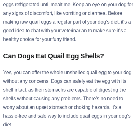
eggs refrigerated until mealtime. Keep an eye on your dog for
any signs of discomfort, like vomiting or diarrhea. Before
making raw quail eggs a regular part of your dog’s diet, it’s a
good idea to chat with your veterinarian to make sure it’s a
healthy choice for your furry friend.
Can Dogs Eat Quail Egg Shells?
Yes, you can offer the whole unshelled quail egg to your dog
without any concerns. Dogs can safely eat the egg with its
shell intact, as their stomachs are capable of digesting the
shells without causing any problems. There’s no need to
worry about an upset stomach or choking hazards. It’s a
hassle-free and safe way to include quail eggs in your dog’s
diet.