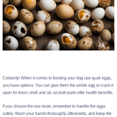
Certainly! When it comes to feeding your dog raw quail eggs,
you have options. You can give them the whole egg or crack it
open for them, shell and all, as both parts offer health benefits.
If you choose the raw route, remember to handle the eggs
safely. Wash your hands thoroughly afterwards, and keep the