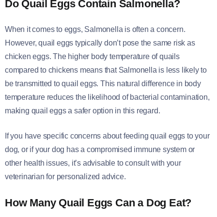
Do Quail Eggs Contain Salmonella?
When it comes to eggs, Salmonella is often a concern.
However, quail eggs typically don’t pose the same risk as
chicken eggs. The higher body temperature of quails
compared to chickens means that Salmonella is less likely to
be transmitted to quail eggs. This natural difference in body
temperature reduces the likelihood of bacterial contamination,
making quail eggs a safer option in this regard.
If you have specific concerns about feeding quail eggs to your
dog, or if your dog has a compromised immune system or
other health issues, it’s advisable to consult with your
veterinarian for personalized advice.
How Many Quail Eggs Can a Dog Eat?