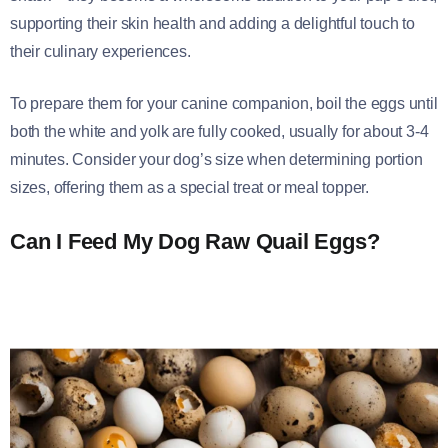
supporting their skin health and adding a delightful touch to
their culinary experiences.
To prepare them for your canine companion, boil the eggs until
both the white and yolk are fully cooked, usually for about 3-4
minutes. Consider your dog’s size when determining portion
sizes, offering them as a special treat or meal topper.
Can I Feed My Dog Raw Quail Eggs?