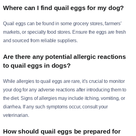
Where can I find quail eggs for my dog?
Quail eggs can be found in some grocery stores, farmers’
markets, or specialty food stores. Ensure the eggs are fresh
and sourced from reliable suppliers.
Are there any potential allergic reactions
to quail eggs in dogs?
While allergies to quail eggs are rare, it’s crucial to monitor
your dog for any adverse reactions after introducing them to
the diet. Signs of allergies may include itching, vomiting, or
diarrhea. If any such symptoms occur, consult your
veterinarian.
How should quail eggs be prepared for