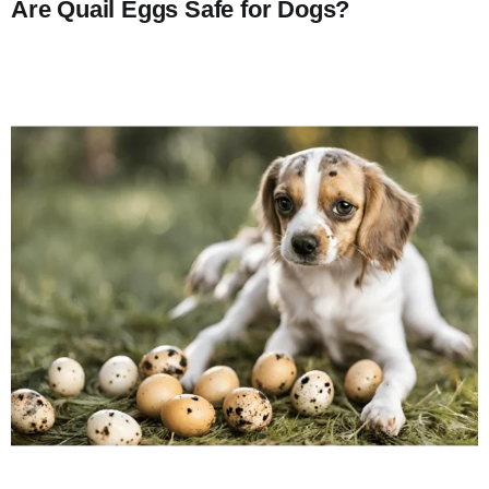
Are Quail Eggs Safe for Dogs?