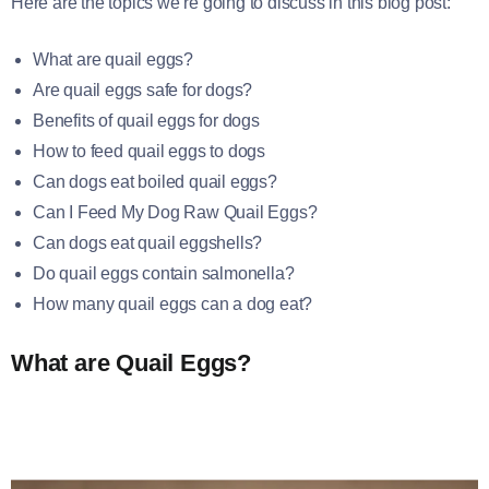
Here are the topics we’re going to discuss in this blog post:
What are quail eggs?
Are quail eggs safe for dogs?
Benefits of quail eggs for dogs
How to feed quail eggs to dogs
Can dogs eat boiled quail eggs?
Can I Feed My Dog Raw Quail Eggs?
Can dogs eat quail eggshells?
Do quail eggs contain salmonella?
How many quail eggs can a dog eat?
What are Quail Eggs?