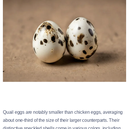
Quail eggs are notably smaller than chicken eggs, averaging
about one-third of the size of their larger counterparts. Their
distinctive speckled shells come in various colors, including