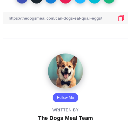
Follow Me
WRITTEN BY
The Dogs Meal Team