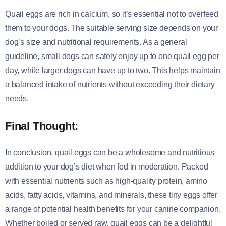
Quail eggs are rich in calcium, so it’s essential not to overfeed
them to your dogs. The suitable serving size depends on your
dog’s size and nutritional requirements. As a general
guideline, small dogs can safely enjoy up to one quail egg per
day, while larger dogs can have up to two. This helps maintain
a balanced intake of nutrients without exceeding their dietary
needs.
Final Thought:
In conclusion, quail eggs can be a wholesome and nutritious
addition to your dog’s diet when fed in moderation. Packed
with essential nutrients such as high-quality protein, amino
acids, fatty acids, vitamins, and minerals, these tiny eggs offer
a range of potential health benefits for your canine companion.
Whether boiled or served raw, quail eggs can be a delightful