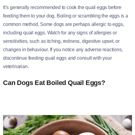
It’s generally recommended to cook the quail eggs before
feeding them to your dog. Boiling or scrambling the eggs is a
common method. Some dogs are perhaps allergic to eggs,
including quail eggs. Watch for any signs of allergies or
sensitivities, such as itching, redness, digestive upset, or
changes in behaviour. If you notice any adverse reactions,
discontinue feeding quail eggs and consult with your
veterinarian.
Can Dogs Eat Boiled Quail Eggs?