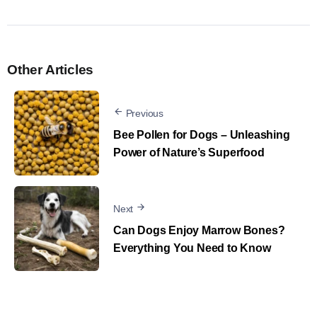
Other Articles
Previous
Bee Pollen for Dogs – Unleashing
Power of Nature’s Superfood
Next
Can Dogs Enjoy Marrow Bones?
Everything You Need to Know