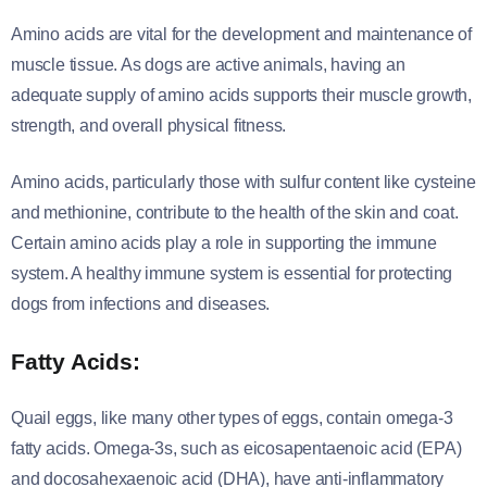
Amino acids are vital for the development and maintenance of
muscle tissue. As dogs are active animals, having an
adequate supply of amino acids supports their muscle growth,
strength, and overall physical fitness.
Amino acids, particularly those with sulfur content like cysteine
and methionine, contribute to the health of the skin and coat.
Certain amino acids play a role in supporting the immune
system. A healthy immune system is essential for protecting
dogs from infections and diseases.
Fatty Acids:
Quail eggs, like many other types of eggs, contain omega-3
fatty acids. Omega-3s, such as eicosapentaenoic acid (EPA)
and docosahexaenoic acid (DHA), have anti-inflammatory