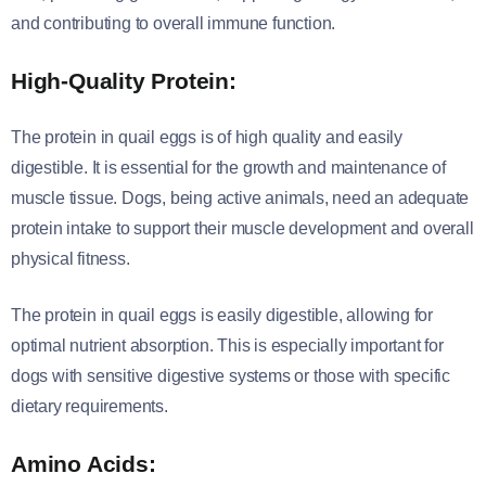
and contributing to overall immune function.
High-Quality Protein:
The protein in quail eggs is of high quality and easily
digestible. It is essential for the growth and maintenance of
muscle tissue. Dogs, being active animals, need an adequate
protein intake to support their muscle development and overall
physical fitness.
The protein in quail eggs is easily digestible, allowing for
optimal nutrient absorption. This is especially important for
dogs with sensitive digestive systems or those with specific
dietary requirements.
Amino Acids: