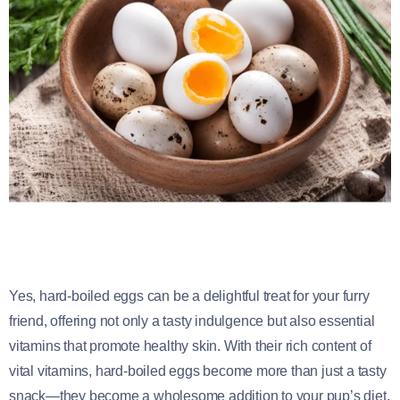
Yes, hard-boiled eggs can be a delightful treat for your furry
friend, offering not only a tasty indulgence but also essential
vitamins that promote healthy skin. With their rich content of
vital vitamins, hard-boiled eggs become more than just a tasty
snack—they become a wholesome addition to your pup’s diet,