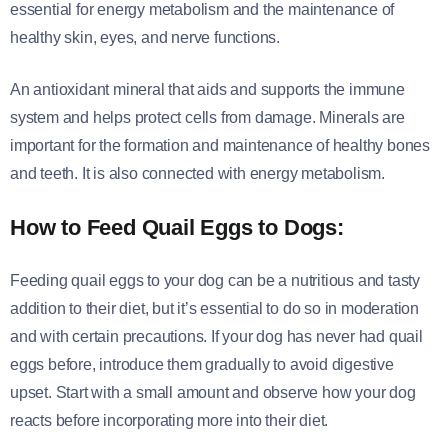
essential for energy metabolism and the maintenance of
healthy skin, eyes, and nerve functions.
An antioxidant mineral that aids and supports the immune
system and helps protect cells from damage. Minerals are
important for the formation and maintenance of healthy bones
and teeth. It is also connected with energy metabolism.
How to Feed Quail Eggs to Dogs:
Feeding quail eggs to your dog can be a nutritious and tasty
addition to their diet, but it’s essential to do so in moderation
and with certain precautions. If your dog has never had quail
eggs before, introduce them gradually to avoid digestive
upset. Start with a small amount and observe how your dog
reacts before incorporating more into their diet.