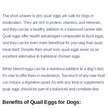
The short answer is yes; quail eggs are safe for dogs in
moderation. They are rich in protein, vitamins, and minerals,
and they can be a healthy addition to a balanced canine diet.
Quail eggs offer health advantages comparable to duck eggs,
and they can be even more beneficial for your dog than quail
meat itself. Despite their small size, quail eggs serve as an
excellent alternative to traditional chicken eggs.
While blench eggs can be a nutritious addition to a dog’s diet,
it’s vital to offer them in moderation. Too much of any new food
can induce a digestive upset. As with any treat or supplement,
quail eggs should be part of a balanced and complete diet.
Benefits of Quail Eggs for Dogs: