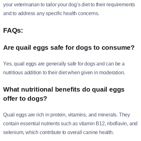
your veterinarian to tailor your dog’s diet to their requirements
and to address any specific health concerns.
FAQs:
Are quail eggs safe for dogs to consume?
Yes, quail eggs are generally safe for dogs and can be a
nutritious addition to their diet when given in moderation.
What nutritional benefits do quail eggs
offer to dogs?
Quail eggs are rich in protein, vitamins, and minerals. They
contain essential nutrients such as vitamin B12, riboflavin, and
selenium, which contribute to overall canine health.