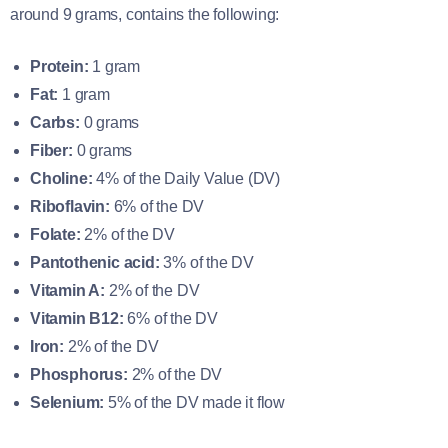
around 9 grams, contains the following:
Protein:
1 gram
Fat:
1 gram
Carbs:
0 grams
Fiber:
0 grams
Choline:
4% of the Daily Value (DV)
Riboflavin:
6% of the DV
Folate:
2% of the DV
Pantothenic acid:
3% of the DV
Vitamin A:
2% of the DV
Vitamin B12:
6% of the DV
Iron:
2% of the DV
Phosphorus:
2% of the DV
Selenium:
5% of the DV made it flow