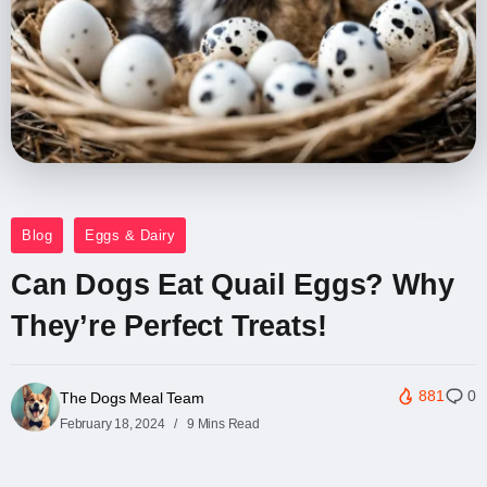
Blog
Eggs & Dairy
Can Dogs Eat Quail Eggs? Why
They’re Perfect Treats!
881
0
The Dogs Meal Team
February 18, 2024
9 Mins Read