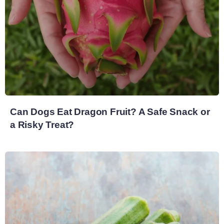
Can Dogs Eat Dragon Fruit? A Safe Snack or
a Risky Treat?