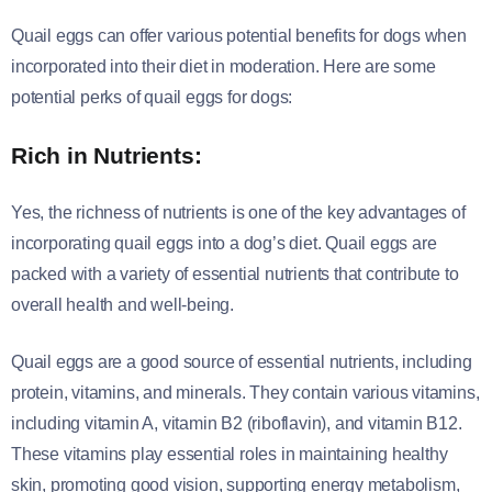
Quail eggs can offer various potential benefits for dogs when
incorporated into their diet in moderation. Here are some
potential perks of quail eggs for dogs:
Rich in Nutrients:
Yes, the richness of nutrients is one of the key advantages of
incorporating quail eggs into a dog’s diet. Quail eggs are
packed with a variety of essential nutrients that contribute to
overall health and well-being.
Quail eggs are a good source of essential nutrients, including
protein, vitamins, and minerals. They contain various vitamins,
including vitamin A, vitamin B2 (riboflavin), and vitamin B12.
These vitamins play essential roles in maintaining healthy
skin, promoting good vision, supporting energy metabolism,