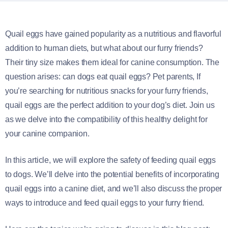
Quail eggs have gained popularity as a nutritious and flavorful
addition to human diets, but what about our furry friends?
Their tiny size makes them ideal for canine consumption. The
question arises: can dogs eat quail eggs? Pet parents, If
you’re searching for nutritious snacks for your furry friends,
quail eggs are the perfect addition to your dog’s diet. Join us
as we delve into the compatibility of this healthy delight for
your canine companion.
In this article, we will explore the safety of feeding quail eggs
to dogs. We’ll delve into the potential benefits of incorporating
quail eggs into a canine diet, and we’ll also discuss the proper
ways to introduce and feed quail eggs to your furry friend.