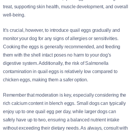
treat, supporting skin health, muscle development, and overall
well-being.
It’s crucial, however, to introduce quail eggs gradually and
monitor your dog for any signs of allergies or sensitivities.
Cooking the eggs is generally recommended, and feeding
them with the shell intact poses no harm to your dog’s
digestive system. Additionally, the risk of Salmonella
contamination in quail eggs is relatively low compared to
chicken eggs, making them a safer option.
Remember that moderation is key, especially considering the
rich calcium content in blench eggs. Small dogs can typically
enjoy up to one quail egg per day, while larger dogs can
safely have up to two, ensuring a balanced nutrient intake
without exceeding their dietary needs. As always, consult with