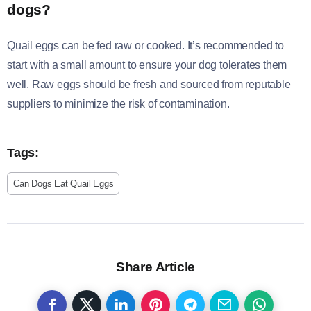
dogs?
Quail eggs can be fed raw or cooked. It’s recommended to
start with a small amount to ensure your dog tolerates them
well. Raw eggs should be fresh and sourced from reputable
suppliers to minimize the risk of contamination.
Tags:
Can Dogs Eat Quail Eggs
Share Article