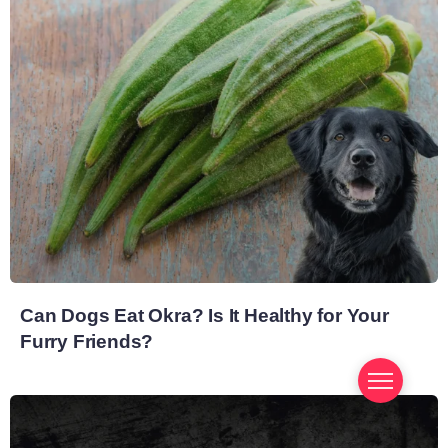
Can Dogs Eat Okra? Is It Healthy for Your
Furry Friends?