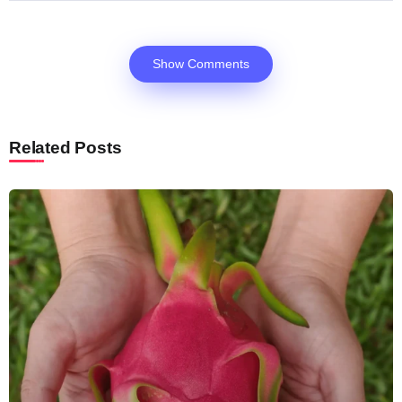
Show Comments
Related Posts