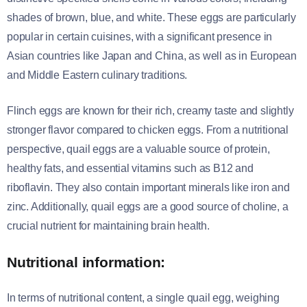
shades of brown, blue, and white. These eggs are particularly
popular in certain cuisines, with a significant presence in
Asian countries like Japan and China, as well as in European
and Middle Eastern culinary traditions.
Flinch eggs are known for their rich, creamy taste and slightly
stronger flavor compared to chicken eggs. From a nutritional
perspective, quail eggs are a valuable source of protein,
healthy fats, and essential vitamins such as B12 and
riboflavin. They also contain important minerals like iron and
zinc. Additionally, quail eggs are a good source of choline, a
crucial nutrient for maintaining brain health.
Nutritional information:
In terms of nutritional content, a single quail egg, weighing