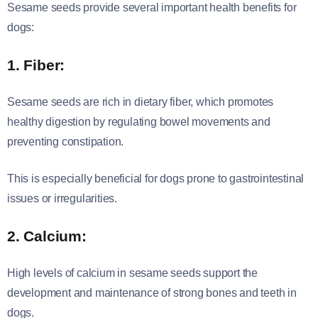
Sesame seeds provide several important health benefits for
dogs:
1. Fiber:
Sesame seeds are rich in dietary fiber, which promotes
healthy digestion by regulating bowel movements and
preventing constipation.
This is especially beneficial for dogs prone to gastrointestinal
issues or irregularities.
2. Calcium:
High levels of calcium in sesame seeds support the
development and maintenance of strong bones and teeth in
dogs.