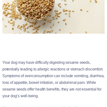
Your dog may have difficulty digesting sesame seeds,
potentially leading to allergic reactions or stomach discomfort.
Symptoms of overconsumption can include vomiting, diarrhea,
loss of appetite, bowel irritation, or abdominal pain. While
sesame seeds offer health benefits, they are not essential for
your dog’s well-being.