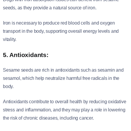
seeds, as they provide a natural source of iron.
Iron is necessary to produce red blood cells and oxygen
transport in the body, supporting overall energy levels and
vitality.
5. Antioxidants:
Sesame seeds are rich in antioxidants such as sesamin and
sesamol, which help neutralize harmful free radicals in the
body.
Antioxidants contribute to overall health by reducing oxidative
stress and inflammation, and they may play a role in lowering
the risk of chronic diseases, including cancer.