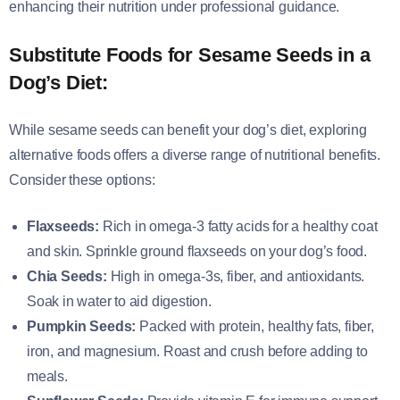
enhancing their nutrition under professional guidance.
Substitute Foods for Sesame Seeds in a
Dog’s Diet:
While sesame seeds can benefit your dog’s diet, exploring
alternative foods offers a diverse range of nutritional benefits.
Consider these options:
Flaxseeds:
Rich in omega-3 fatty acids for a healthy coat
and skin. Sprinkle ground flaxseeds on your dog’s food.
Chia Seeds:
High in omega-3s, fiber, and antioxidants.
Soak in water to aid digestion.
Pumpkin Seeds:
Packed with protein, healthy fats, fiber,
iron, and magnesium. Roast and crush before adding to
meals.