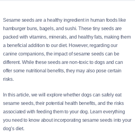
Sesame seeds are a healthy ingredient in human foods like
hamburger buns, bagels, and sushi. These tiny seeds are
packed with vitamins, minerals, and healthy fats, making them
a beneficial addition to our diet. However, regarding our
canine companions, the impact of sesame seeds can be
different. While these seeds are non-toxic to dogs and can
offer some nutritional benefits, they may also pose certain
risks.
In this article, we will explore whether dogs can safely eat
sesame seeds, their potential health benefits, and the risks
associated with feeding them to your dog. Learn everything
you need to know about incorporating sesame seeds into your
dog’s diet.