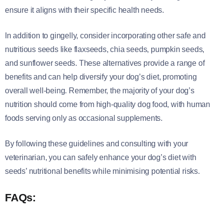
ensure it aligns with their specific health needs.
In addition to gingelly, consider incorporating other safe and
nutritious seeds like flaxseeds, chia seeds, pumpkin seeds,
and sunflower seeds. These alternatives provide a range of
benefits and can help diversify your dog’s diet, promoting
overall well-being. Remember, the majority of your dog’s
nutrition should come from high-quality dog food, with human
foods serving only as occasional supplements.
By following these guidelines and consulting with your
veterinarian, you can safely enhance your dog’s diet with
seeds’ nutritional benefits while minimising potential risks.
FAQs: