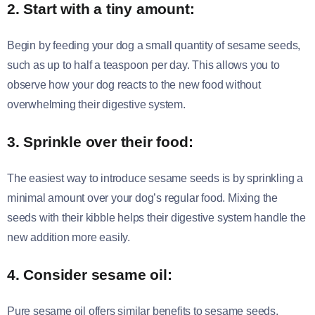
2. Start with a tiny amount:
Begin by feeding your dog a small quantity of sesame seeds,
such as up to half a teaspoon per day. This allows you to
observe how your dog reacts to the new food without
overwhelming their digestive system.
3. Sprinkle over their food:
The easiest way to introduce sesame seeds is by sprinkling a
minimal amount over your dog’s regular food. Mixing the
seeds with their kibble helps their digestive system handle the
new addition more easily.
4. Consider sesame oil:
Pure sesame oil offers similar benefits to sesame seeds.