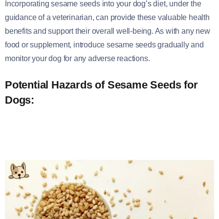
Incorporating sesame seeds into your dog’s diet, under the
guidance of a veterinarian, can provide these valuable health
benefits and support their overall well-being. As with any new
food or supplement, introduce sesame seeds gradually and
monitor your dog for any adverse reactions.
Potential Hazards of Sesame Seeds for
Dogs: