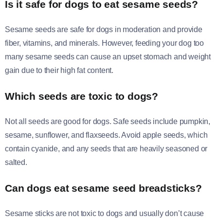
Is it safe for dogs to eat sesame seeds?
Sesame seeds are safe for dogs in moderation and provide
fiber, vitamins, and minerals. However, feeding your dog too
many sesame seeds can cause an upset stomach and weight
gain due to their high fat content.
Which seeds are toxic to dogs?
Not all seeds are good for dogs. Safe seeds include pumpkin,
sesame, sunflower, and flaxseeds. Avoid apple seeds, which
contain cyanide, and any seeds that are heavily seasoned or
salted.
Can dogs eat sesame seed breadsticks?
Sesame sticks are not toxic to dogs and usually don’t cause