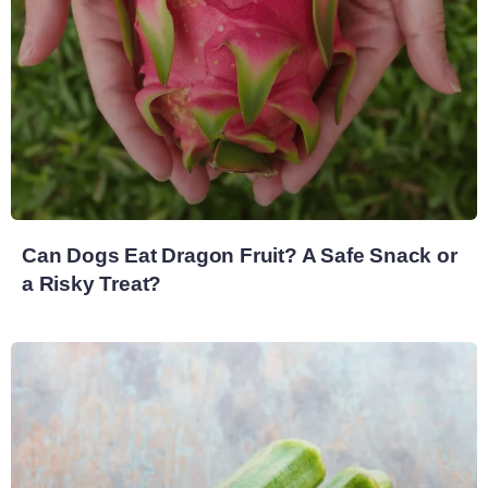
Can Dogs Eat Dragon Fruit? A Safe Snack or
a Risky Treat?