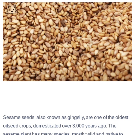
Sesame seeds, also known as gingelly, are one of the oldest
oilseed crops, domesticated over 3,000 years ago. The
sesame plant has many species, mostly wild and native to