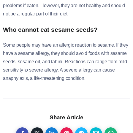
problems if eaten. However, they are not healthy and should
not be a regular part of their diet.
Who cannot eat sesame seeds?
Some people may have an allergic reaction to sesame. If they
have a sesame allergy, they should avoid foods with sesame
seeds, sesame oil, and tahini. Reactions can range from mild
sensitivity to severe allergy. A severe allergy can cause
anaphylaxis, a life-threatening condition.
Share Article