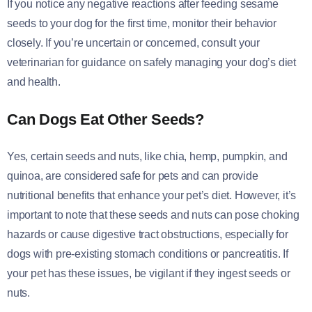
If you notice any negative reactions after feeding sesame
seeds to your dog for the first time, monitor their behavior
closely. If you’re uncertain or concerned, consult your
veterinarian for guidance on safely managing your dog’s diet
and health.
Can Dogs Eat Other Seeds?
Yes, certain seeds and nuts, like chia, hemp, pumpkin, and
quinoa, are considered safe for pets and can provide
nutritional benefits that enhance your pet’s diet. However, it’s
important to note that these seeds and nuts can pose choking
hazards or cause digestive tract obstructions, especially for
dogs with pre-existing stomach conditions or pancreatitis. If
your pet has these issues, be vigilant if they ingest seeds or
nuts.