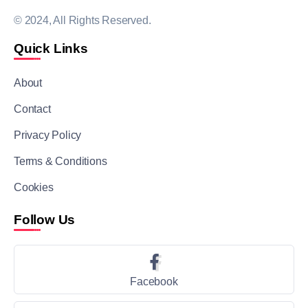
© 2024, All Rights Reserved.
Quick Links
About
Contact
Privacy Policy
Terms & Conditions
Cookies
Follow Us
Facebook