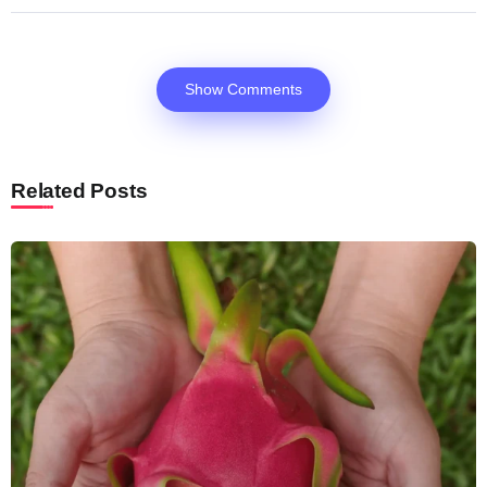
Show Comments
Related Posts