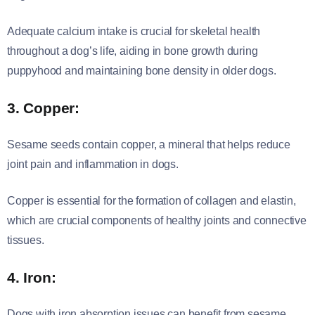
Adequate calcium intake is crucial for skeletal health
throughout a dog’s life, aiding in bone growth during
puppyhood and maintaining bone density in older dogs.
3. Copper:
Sesame seeds contain copper, a mineral that helps reduce
joint pain and inflammation in dogs.
Copper is essential for the formation of collagen and elastin,
which are crucial components of healthy joints and connective
tissues.
4. Iron:
Dogs with iron absorption issues can benefit from sesame