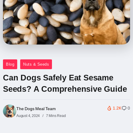
Blog
Nuts & Seeds
Can Dogs Safely Eat Sesame
Seeds? A Comprehensive Guide
1.2K
0
The Dogs Meal Team
August 4, 2024
7 Mins Read