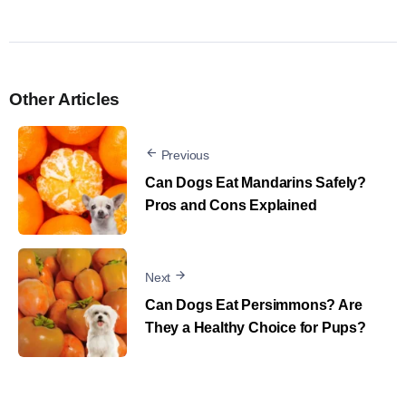
Other Articles
Previous
Can Dogs Eat Mandarins Safely?
Pros and Cons Explained
Next
Can Dogs Eat Persimmons? Are
They a Healthy Choice for Pups?