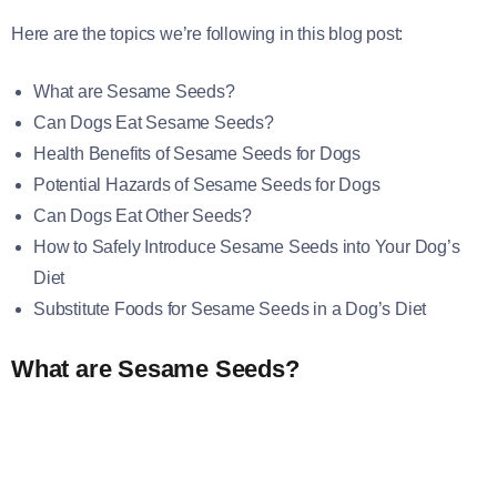
Here are the topics we’re following in this blog post:
What are Sesame Seeds?
Can Dogs Eat Sesame Seeds?
Health Benefits of Sesame Seeds for Dogs
Potential Hazards of Sesame Seeds for Dogs
Can Dogs Eat Other Seeds?
How to Safely Introduce Sesame Seeds into Your Dog’s
Diet
Substitute Foods for Sesame Seeds in a Dog’s Diet
What are Sesame Seeds?