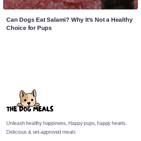
Can Dogs Eat Salami? Why It’s Not a Healthy
Choice for Pups
Unleash healthy happiness, Happy pups, happy hearts.
Delicious & vet-approved meals