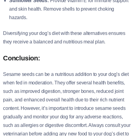
Sunflower Seeds:
Provide vitamin E for immune support
and skin health. Remove shells to prevent choking
hazards.
Diversifying your dog’s diet with these alternatives ensures
they receive a balanced and nutritious meal plan.
Conclusion:
Sesame seeds can be a nutritious addition to your dog’s diet
when fed in moderation. They offer several health benefits,
such as improved digestion, stronger bones, reduced joint
pain, and enhanced overall health due to their rich nutrient
content. However, it’s important to introduce sesame seeds
gradually and monitor your dog for any adverse reactions,
such as allergies or digestive discomfort. Always consult your
veterinarian before adding any new food to your dog’s diet to