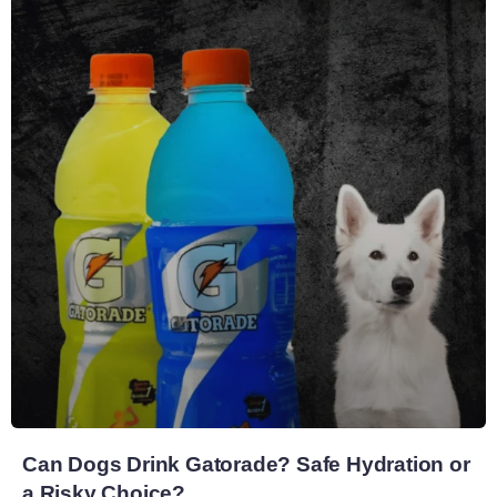
Can Dogs Drink Gatorade? Safe Hydration or
a Risky Choice?