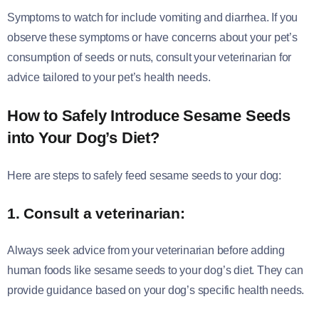
Symptoms to watch for include vomiting and diarrhea. If you
observe these symptoms or have concerns about your pet’s
consumption of seeds or nuts, consult your veterinarian for
advice tailored to your pet’s health needs.
How to Safely Introduce Sesame Seeds
into Your Dog’s Diet
?
Here are steps to safely feed sesame seeds to your dog:
1. Consult a veterinarian:
Always seek advice from your veterinarian before adding
human foods like sesame seeds to your dog’s diet. They can
provide guidance based on your dog’s specific health needs.