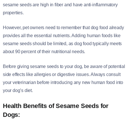
sesame seeds are high in fiber and have anti-inflammatory
properties.
However, pet owners need to remember that dog food already
provides all the essential nutrients. Adding human foods like
sesame seeds should be limited, as dog food typically meets
about 90 percent of their nutritional needs.
Before giving sesame seeds to your dog, be aware of potential
side effects like allergies or digestive issues. Always consult
your veterinarian before introducing any new human food into
your dog’s diet.
Health Benefits of Sesame Seeds for
Dogs: