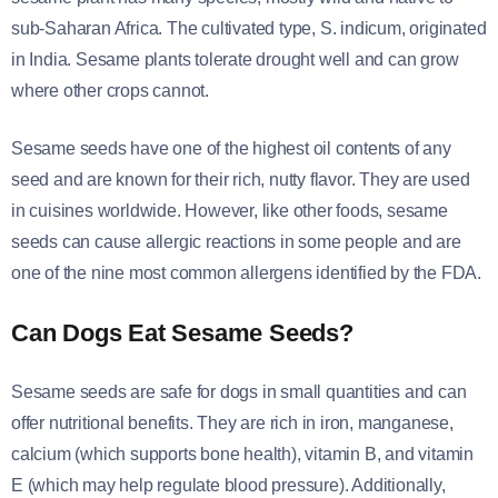
sub-Saharan Africa. The cultivated type, S. indicum, originated
in India. Sesame plants tolerate drought well and can grow
where other crops cannot.
Sesame seeds have one of the highest oil contents of any
seed and are known for their rich, nutty flavor. They are used
in cuisines worldwide. However, like other foods, sesame
seeds can cause allergic reactions in some people and are
one of the nine most common allergens identified by the FDA.
Can Dogs Eat Sesame Seeds?
Sesame seeds are safe for dogs in small quantities and can
offer nutritional benefits. They are rich in iron, manganese,
calcium (which supports bone health), vitamin B, and vitamin
E (which may help regulate blood pressure). Additionally,