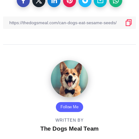
Follow Me
WRITTEN BY
The Dogs Meal Team