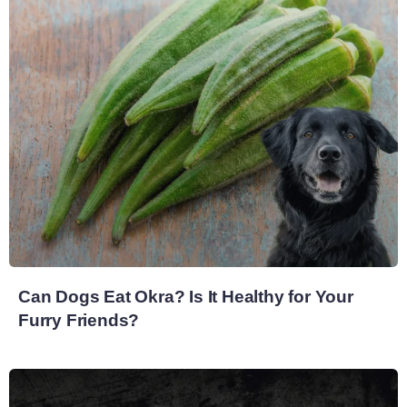
Can Dogs Eat Okra? Is It Healthy for Your
Furry Friends?