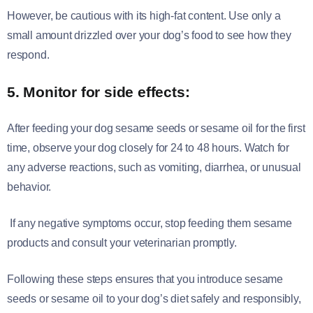
However, be cautious with its high-fat content. Use only a
small amount drizzled over your dog’s food to see how they
respond.
5. Monitor for side effects:
After feeding your dog sesame seeds or sesame oil for the first
time, observe your dog closely for 24 to 48 hours. Watch for
any adverse reactions, such as vomiting, diarrhea, or unusual
behavior.
If any negative symptoms occur, stop feeding them sesame
products and consult your veterinarian promptly.
Following these steps ensures that you introduce sesame
seeds or sesame oil to your dog’s diet safely and responsibly,