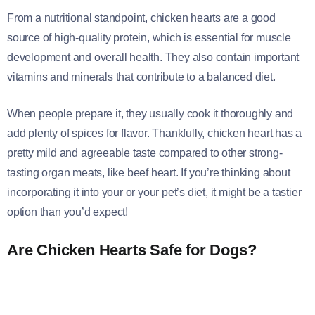
From a nutritional standpoint, chicken hearts are a good
source of high-quality protein, which is essential for muscle
development and overall health. They also contain important
vitamins and minerals that contribute to a balanced diet.
When people prepare it, they usually cook it thoroughly and
add plenty of spices for flavor. Thankfully, chicken heart has a
pretty mild and agreeable taste compared to other strong-
tasting organ meats, like beef heart. If you’re thinking about
incorporating it into your or your pet’s diet, it might be a tastier
option than you’d expect!
Are Chicken Hearts Safe for Dogs?