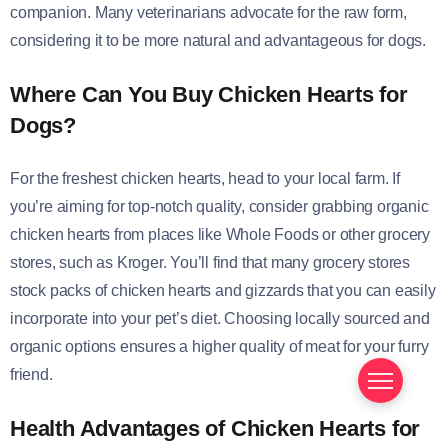
companion. Many veterinarians advocate for the raw form,
considering it to be more natural and advantageous for dogs.
Where Can You Buy Chicken Hearts for
Dogs?
For the freshest chicken hearts, head to your local farm. If
you’re aiming for top-notch quality, consider grabbing organic
chicken hearts from places like Whole Foods or other grocery
stores, such as Kroger. You’ll find that many grocery stores
stock packs of chicken hearts and gizzards that you can easily
incorporate into your pet’s diet. Choosing locally sourced and
organic options ensures a higher quality of meat for your furry
friend.
Health Advantages of Chicken Hearts for