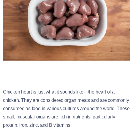
Chicken heart is just what it sounds like—the heart of a
chicken. They are considered organ meats and are commonly
consumed as food in various cultures around the world. These
small, muscular organs are rich in nutrients, particularly
protein, iron, zinc, and B vitamins.