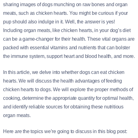
sharing images of dogs munching on raw bones and organ
meats, such as chicken hearts. You might be curious if your
pup should also indulge in it. Well, the answer is yes!
Including organ meats, like chicken hearts, in your dog’s diet
can be a game-changer for their health. These vital organs are
packed with essential vitamins and nutrients that can bolster
the immune system, support heart and blood health, and more.
In this article, we delve into whether dogs can eat chicken
hearts. We will discuss the health advantages of feeding
chicken hearts to dogs. We will explore the proper methods of
cooking, determine the appropriate quantity for optimal health,
and identify reliable sources for obtaining these nutritious
organ meats.
Here are the topics we’re going to discuss in this blog post: