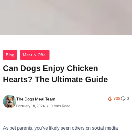
Blog
Meat & Offal
Can Dogs Enjoy Chicken
Hearts? The Ultimate Guide
709
0
The Dogs Meal Team
February 18, 2024
9 Mins Read
As pet parents, you’ve likely seen others on social media