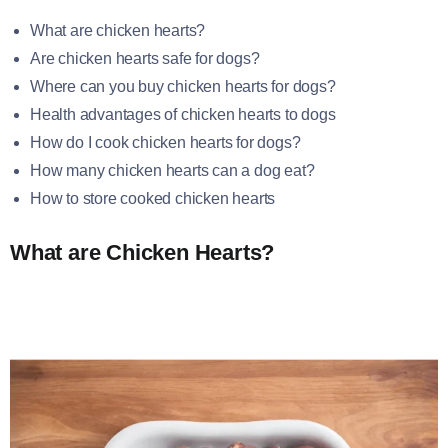
What are chicken hearts?
Are chicken hearts safe for dogs?
Where can you buy chicken hearts for dogs?
Health advantages of chicken hearts to dogs
How do I cook chicken hearts for dogs?
How many chicken hearts can a dog eat?
How to store cooked chicken hearts
What are Chicken Hearts?