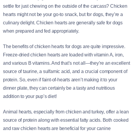
settle for just chewing on the outside of the carcass? Chicken
hearts might not be your go-to snack, but for dogs, they’re a
culinary delight. Chicken hearts are generally safe for dogs
when prepared and fed appropriately.
The benefits of chicken hearts for dogs are quite impressive.
Freeze-dried chicken hearts are loaded with vitamin A, iron,
and various B vitamins. And that’s not all—they’re an excellent
source of taurine, a sulfamic acid, and a crucial component of
protein. So, even if faint-of-hearts aren’t making it to your
dinner plate, they can certainly be a tasty and nutritious
addition to your pup’s diet!
Animal hearts, especially from chicken and turkey, offer a lean
source of protein along with essential fatty acids. Both cooked
and raw chicken hearts are beneficial for your canine