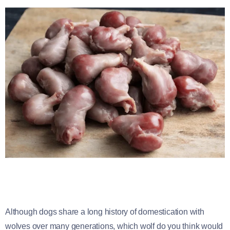
Although dogs share a long history of domestication with
wolves over many generations, which wolf do you think would