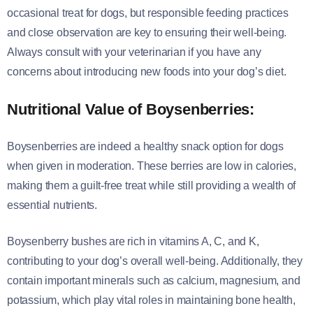
occasional treat for dogs, but responsible feeding practices
and close observation are key to ensuring their well-being.
Always consult with your veterinarian if you have any
concerns about introducing new foods into your dog’s diet.
Nutritional Value of Boysenberries:
Boysenberries are indeed a healthy snack option for dogs
when given in moderation. These berries are low in calories,
making them a guilt-free treat while still providing a wealth of
essential nutrients.
Boysenberry bushes are rich in vitamins A, C, and K,
contributing to your dog’s overall well-being. Additionally, they
contain important minerals such as calcium, magnesium, and
potassium, which play vital roles in maintaining bone health,