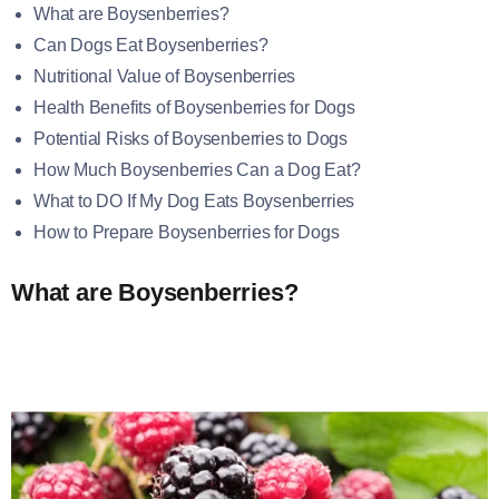
What are Boysenberries?
Can Dogs Eat Boysenberries?
Nutritional Value of Boysenberries
Health Benefits of Boysenberries for Dogs
Potential Risks of Boysenberries to Dogs
How Much Boysenberries Can a Dog Eat?
What to DO If My Dog Eats Boysenberries
How to Prepare Boysenberries for Dogs
What are Boysenberries?