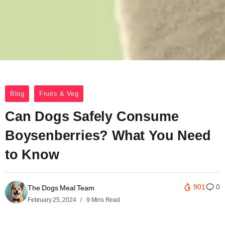
Blog
Fruits & Veg
Can Dogs Safely Consume
Boysenberries? What You Need
to Know
901
0
The Dogs Meal Team
February 25, 2024
9 Mins Read