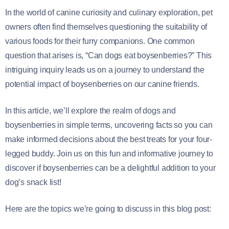
In the world of canine curiosity and culinary exploration, pet
owners often find themselves questioning the suitability of
various foods for their furry companions. One common
question that arises is, “Can dogs eat boysenberries?” This
intriguing inquiry leads us on a journey to understand the
potential impact of boysenberries on our canine friends.
In this article, we’ll explore the realm of dogs and
boysenberries in simple terms, uncovering facts so you can
make informed decisions about the best treats for your four-
legged buddy. Join us on this fun and informative journey to
discover if boysenberries can be a delightful addition to your
dog’s snack list!
Here are the topics we’re going to discuss in this blog post: