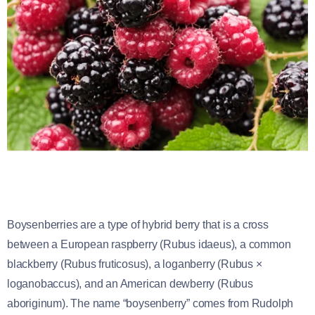
Boysenberries are a type of hybrid berry that is a cross
between a European raspberry (Rubus idaeus), a common
blackberry (Rubus fruticosus), a loganberry (Rubus ×
loganobaccus), and an American dewberry (Rubus
aboriginum). The name “boysenberry” comes from Rudolph