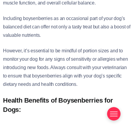
muscle function, and overall cellular balance.
Including boysenberries as an occasional part of your dog’s
balanced diet can offer not only a tasty treat but also a boost of
valuable nutrients.
However, it’s essential to be mindful of portion sizes and to
monitor your dog for any signs of sensitivity or allergies when
introducing new foods. Always consult with your veterinarian
to ensure that boysenberries align with your dog’s specific
dietary needs and health conditions.
Health Benefits of Boysenberries for
Dogs: