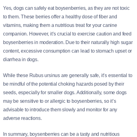
Yes, dogs can safely eat boysenberries, as they are not toxic
to them. These berries offer a healthy dose of fiber and
vitamins, making them a nutritious treat for your canine
companion. However, it’s crucial to exercise caution and feed
boysenberries in moderation. Due to their naturally high sugar
content, excessive consumption can lead to stomach upset or
diarrhea in dogs.
While these Rubus ursinus are generally safe, it’s essential to
be mindful of the potential choking hazards posed by their
seeds, especially for smaller dogs. Additionally, some dogs
may be sensitive to or allergic to boysenberries, so it’s
advisable to introduce them slowly and monitor for any
adverse reactions.
In summary, boysenberries can be a tasty and nutritious