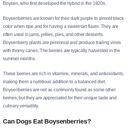
Boysen, who first developed the hybrid in the 1920s.
Boysenberries are known for their dark purple to almost black
color when ripe and for having a sweet-tart flavor. They are
often used in jams, jellies, pies, and other desserts.
Boysenberry plants are perennial and produce trailing vines
with thorny canes. The berries are typically harvested in the
summer months.
These berries are rich in vitamins, minerals, and antioxidants,
making them a nutritious addition to a balanced diet.
Boysenberries are not as commonly found as some other
berries, but they are appreciated for their unique taste and
culinary versatility.
Can Dogs Eat Boysenberries?