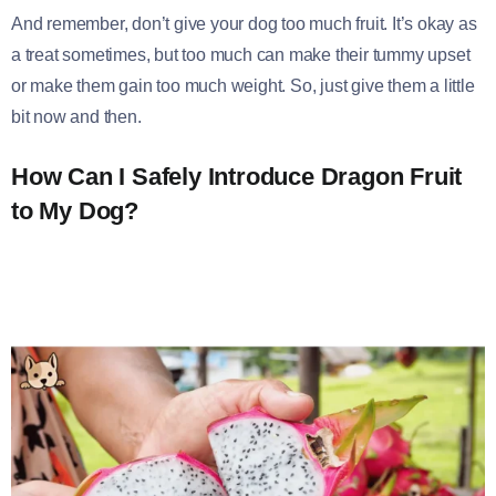
And remember, don’t give your dog too much fruit. It’s okay as
a treat sometimes, but too much can make their tummy upset
or make them gain too much weight. So, just give them a little
bit now and then.
How Can I Safely Introduce Dragon Fruit
to My Dog?