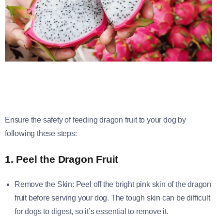
Ensure the safety of feeding dragon fruit to your dog by
following these steps:
1. Peel the Dragon Fruit
Remove the Skin: Peel off the bright pink skin of the dragon
fruit before serving your dog. The tough skin can be difficult
for dogs to digest, so it’s essential to remove it.