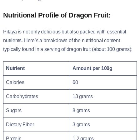
Nutritional Profile of Dragon Fruit:
Pitaya is not only delicious but also packed with essential
nutrients. Here’s a breakdown of the nutritional content
typically found in a serving of dragon fruit (about 100 grams):
Nutrient
Amount per 100g
Calories
60
Carbohydrates
13 grams
Sugars
8 grams
Dietary Fiber
3 grams
Protein
1.2 grams