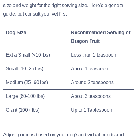
size and weight for the right serving size. Here’s a general
guide, but consult your vet first:
Dog Size
Recommended Serving of
Dragon Fruit
Extra Small (<10 Ibs)
Less than 1 teaspoon
Small (10–25 lbs)
About 1 teaspoon
Medium (25–60 lbs)
Around 2 teaspoons
Large (60-100 lbs)
About 3 teaspoons
Giant (100+ Ibs)
Up to 1 Tablespoon
Adjust portions based on your dog’s individual needs and