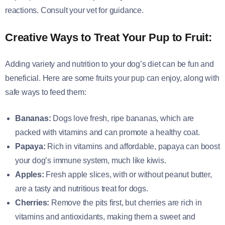
reactions. Consult your vet for guidance.
Creative Ways to Treat Your Pup to Fruit:
Adding variety and nutrition to your dog’s diet can be fun and
beneficial. Here are some fruits your pup can enjoy, along with
safe ways to feed them:
Bananas:
Dogs love fresh, ripe bananas, which are
packed with vitamins and can promote a healthy coat.
Papaya:
Rich in vitamins and affordable, papaya can boost
your dog’s immune system, much like kiwis.
Apples:
Fresh apple slices, with or without peanut butter,
are a tasty and nutritious treat for dogs.
Cherries:
Remove the pits first, but cherries are rich in
vitamins and antioxidants, making them a sweet and