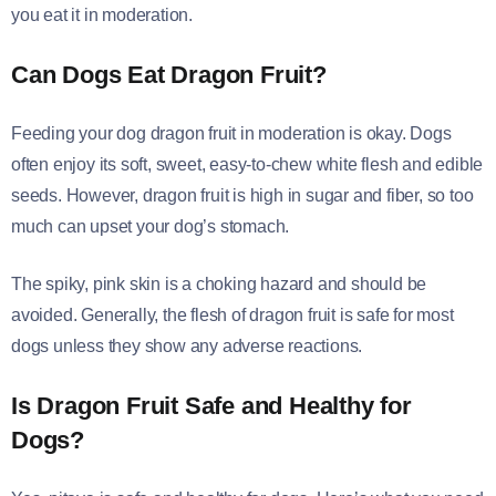
you eat it in moderation.
Can Dogs Eat Dragon Fruit?
Feeding your dog dragon fruit in moderation is okay. Dogs
often enjoy its soft, sweet, easy-to-chew white flesh and edible
seeds. However, dragon fruit is high in sugar and fiber, so too
much can upset your dog’s stomach.
The spiky, pink skin is a choking hazard and should be
avoided. Generally, the flesh of dragon fruit is safe for most
dogs unless they show any adverse reactions.
Is Dragon Fruit Safe and Healthy for
Dogs?