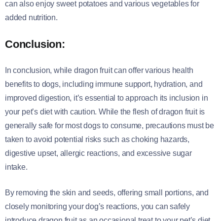
can also enjoy sweet potatoes and various vegetables for
added nutrition.
Conclusion:
In conclusion, while dragon fruit can offer various health
benefits to dogs, including immune support, hydration, and
improved digestion, it’s essential to approach its inclusion in
your pet’s diet with caution. While the flesh of dragon fruit is
generally safe for most dogs to consume, precautions must be
taken to avoid potential risks such as choking hazards,
digestive upset, allergic reactions, and excessive sugar
intake.
By removing the skin and seeds, offering small portions, and
closely monitoring your dog’s reactions, you can safely
introduce dragon fruit as an occasional treat to your pet’s diet.