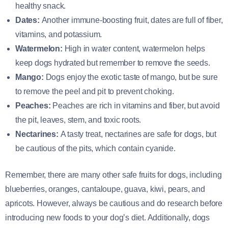
healthy snack.
Dates:
Another immune-boosting fruit, dates are full of fiber,
vitamins, and potassium.
Watermelon:
High in water content, watermelon helps
keep dogs hydrated but remember to remove the seeds.
Mango:
Dogs enjoy the exotic taste of mango, but be sure
to remove the peel and pit to prevent choking.
Peaches:
Peaches are rich in vitamins and fiber, but avoid
the pit, leaves, stem, and toxic roots.
Nectarines:
A tasty treat, nectarines are safe for dogs, but
be cautious of the pits, which contain cyanide.
Remember, there are many other safe fruits for dogs, including
blueberries, oranges, cantaloupe, guava, kiwi, pears, and
apricots. However, always be cautious and do research before
introducing new foods to your dog’s diet. Additionally, dogs