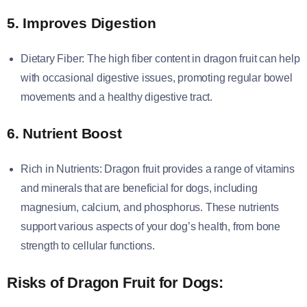
5. Improves Digestion
Dietary Fiber: The high fiber content in dragon fruit can help
with occasional digestive issues, promoting regular bowel
movements and a healthy digestive tract.
6. Nutrient Boost
Rich in Nutrients: Dragon fruit provides a range of vitamins
and minerals that are beneficial for dogs, including
magnesium, calcium, and phosphorus. These nutrients
support various aspects of your dog’s health, from bone
strength to cellular functions.
Risks of Dragon Fruit for Dogs: