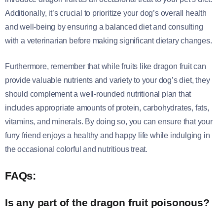
Additionally, it’s crucial to prioritize your dog’s overall health
and well-being by ensuring a balanced diet and consulting
with a veterinarian before making significant dietary changes.
Furthermore, remember that while fruits like dragon fruit can
provide valuable nutrients and variety to your dog’s diet, they
should complement a well-rounded nutritional plan that
includes appropriate amounts of protein, carbohydrates, fats,
vitamins, and minerals. By doing so, you can ensure that your
furry friend enjoys a healthy and happy life while indulging in
the occasional colorful and nutritious treat.
FAQs:
Is any part of the dragon fruit poisonous?