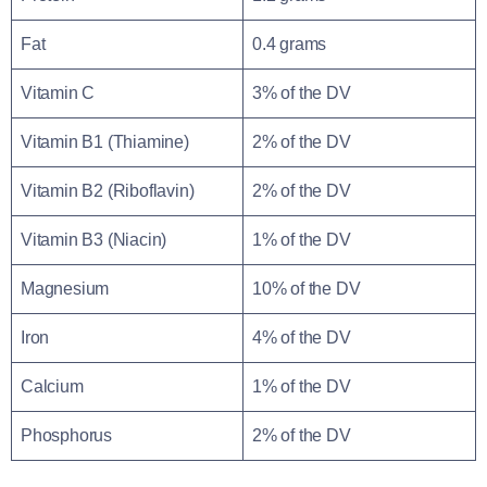
Fat
0.4 grams
Vitamin C
3% of the DV
Vitamin B1 (Thiamine)
2% of the DV
Vitamin B2 (Riboflavin)
2% of the DV
Vitamin B3 (Niacin)
1% of the DV
Magnesium
10% of the DV
Iron
4% of the DV
Calcium
1% of the DV
Phosphorus
2% of the DV