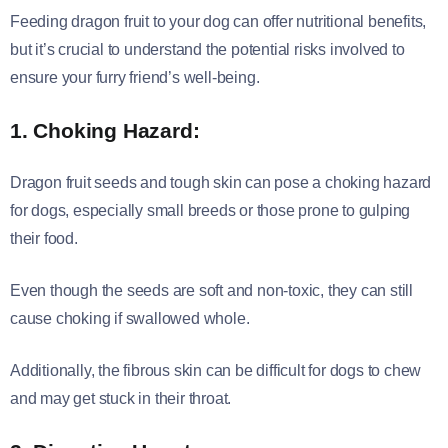
Feeding dragon fruit to your dog can offer nutritional benefits,
but it’s crucial to understand the potential risks involved to
ensure your furry friend’s well-being.
1. Choking Hazard:
Dragon fruit seeds and tough skin can pose a choking hazard
for dogs, especially small breeds or those prone to gulping
their food.
Even though the seeds are soft and non-toxic, they can still
cause choking if swallowed whole.
Additionally, the fibrous skin can be difficult for dogs to chew
and may get stuck in their throat.