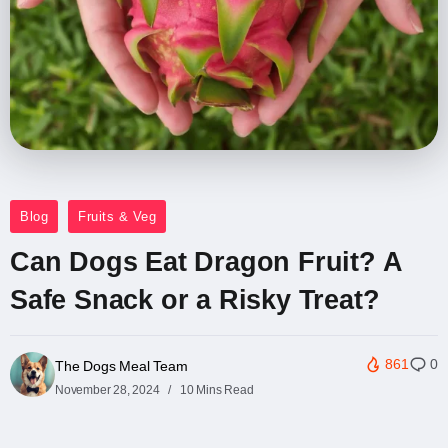
Blog
Fruits & Veg
Can Dogs Eat Dragon Fruit? A
Safe Snack or a Risky Treat?
861
0
The Dogs Meal Team
November 28, 2024
10 Mins Read