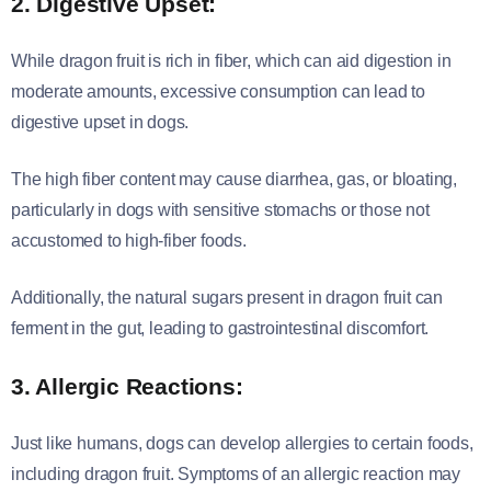
2. Digestive Upset:
While dragon fruit is rich in fiber, which can aid digestion in
moderate amounts, excessive consumption can lead to
digestive upset in dogs.
The high fiber content may cause diarrhea, gas, or bloating,
particularly in dogs with sensitive stomachs or those not
accustomed to high-fiber foods.
Additionally, the natural sugars present in dragon fruit can
ferment in the gut, leading to gastrointestinal discomfort.
3. Allergic Reactions:
Just like humans, dogs can develop allergies to certain foods,
including dragon fruit. Symptoms of an allergic reaction may