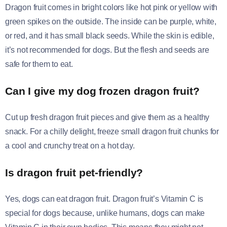
Dragon fruit comes in bright colors like hot pink or yellow with
green spikes on the outside. The inside can be purple, white,
or red, and it has small black seeds. While the skin is edible,
it’s not recommended for dogs. But the flesh and seeds are
safe for them to eat.
Can I give my dog frozen dragon fruit?
Cut up fresh dragon fruit pieces and give them as a healthy
snack. For a chilly delight, freeze small dragon fruit chunks for
a cool and crunchy treat on a hot day.
Is dragon fruit pet-friendly?
Yes, dogs can eat dragon fruit. Dragon fruit’s Vitamin C is
special for dogs because, unlike humans, dogs can make