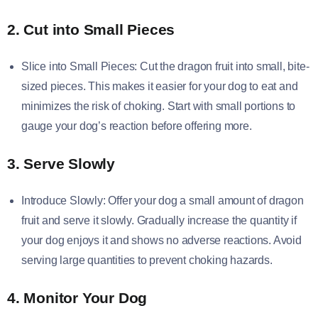
2. Cut into Small Pieces
Slice into Small Pieces: Cut the dragon fruit into small, bite-
sized pieces. This makes it easier for your dog to eat and
minimizes the risk of choking. Start with small portions to
gauge your dog’s reaction before offering more.
3. Serve Slowly
Introduce Slowly: Offer your dog a small amount of dragon
fruit and serve it slowly. Gradually increase the quantity if
your dog enjoys it and shows no adverse reactions. Avoid
serving large quantities to prevent choking hazards.
4. Monitor Your Dog