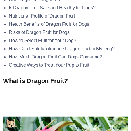
Is Dragon Fruit Safe and Healthy for Dogs?
Nutritional Profile of Dragon Fruit
Health Benefits of Dragon Fruit for Dogs
Risks of Dragon Fruit for Dogs
How to Select Fruit for Your Dog?
How Can I Safely Introduce Dragon Fruit to My Dog?
How Much Dragon Fruit Can Dogs Consume?
Creative Ways to Treat Your Pup to Fruit
What is Dragon Fruit?