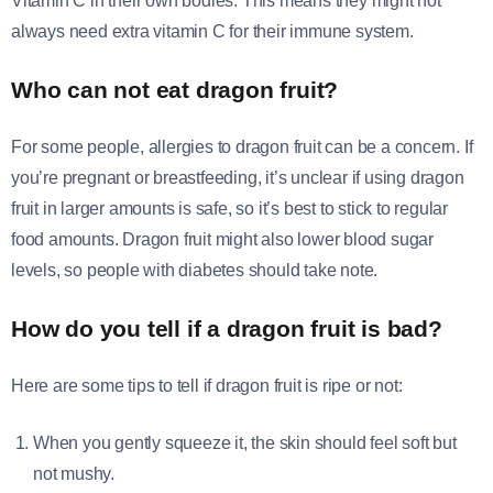
Vitamin C in their own bodies. This means they might not
always need extra vitamin C for their immune system.
Who can not eat dragon fruit?
For some people, allergies to dragon fruit can be a concern. If
you’re pregnant or breastfeeding, it’s unclear if using dragon
fruit in larger amounts is safe, so it’s best to stick to regular
food amounts. Dragon fruit might also lower blood sugar
levels, so people with diabetes should take note.
How do you tell if a dragon fruit is bad?
Here are some tips to tell if dragon fruit is ripe or not:
When you gently squeeze it, the skin should feel soft but
not mushy.