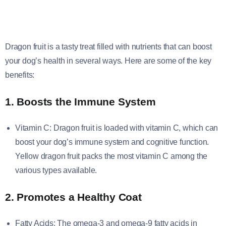
Dragon fruit is a tasty treat filled with nutrients that can boost
your dog’s health in several ways. Here are some of the key
benefits:
1. Boosts the Immune System
Vitamin C: Dragon fruit is loaded with vitamin C, which can
boost your dog’s immune system and cognitive function.
Yellow dragon fruit packs the most vitamin C among the
various types available.
2. Promotes a Healthy Coat
Fatty Acids: The omega-3 and omega-9 fatty acids in