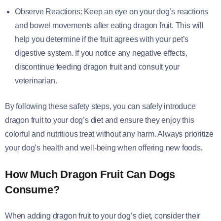
Observe Reactions: Keep an eye on your dog’s reactions
and bowel movements after eating dragon fruit. This will
help you determine if the fruit agrees with your pet’s
digestive system. If you notice any negative effects,
discontinue feeding dragon fruit and consult your
veterinarian.
By following these safety steps, you can safely introduce
dragon fruit to your dog’s diet and ensure they enjoy this
colorful and nutritious treat without any harm. Always prioritize
your dog’s health and well-being when offering new foods.
How Much Dragon Fruit Can Dogs
Consume?
When adding dragon fruit to your dog’s diet, consider their