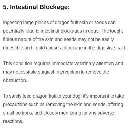
5. Intestinal Blockage:
Ingesting large pieces of dragon fruit skin or seeds can
potentially lead to intestinal blockages in dogs. The tough,
fibrous nature of the skin and seeds may not be easily
digestible and could cause a blockage in the digestive tract.
This condition requires immediate veterinary attention and
may necessitate surgical intervention to remove the
obstruction.
To safely feed dragon fruit to your dog, it’s important to take
precautions such as removing the skin and seeds, offering
small portions, and closely monitoring for any adverse
reactions.