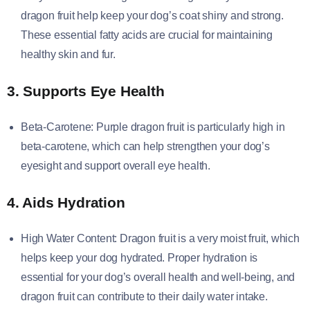
dragon fruit help keep your dog’s coat shiny and strong.
These essential fatty acids are crucial for maintaining
healthy skin and fur.
3. Supports Eye Health
Beta-Carotene: Purple dragon fruit is particularly high in
beta-carotene, which can help strengthen your dog’s
eyesight and support overall eye health.
4. Aids Hydration
High Water Content: Dragon fruit is a very moist fruit, which
helps keep your dog hydrated. Proper hydration is
essential for your dog’s overall health and well-being, and
dragon fruit can contribute to their daily water intake.