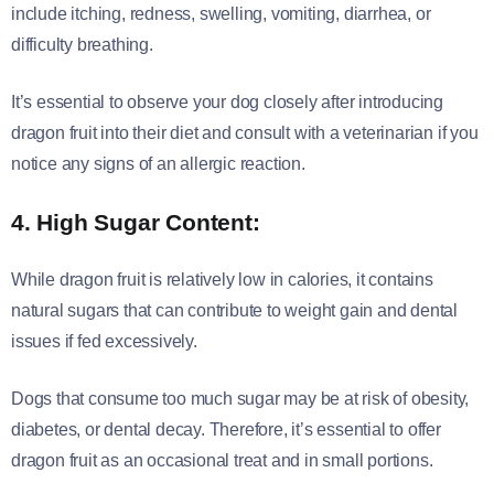
include itching, redness, swelling, vomiting, diarrhea, or
difficulty breathing.
It’s essential to observe your dog closely after introducing
dragon fruit into their diet and consult with a veterinarian if you
notice any signs of an allergic reaction.
4. High Sugar Content:
While dragon fruit is relatively low in calories, it contains
natural sugars that can contribute to weight gain and dental
issues if fed excessively.
Dogs that consume too much sugar may be at risk of obesity,
diabetes, or dental decay. Therefore, it’s essential to offer
dragon fruit as an occasional treat and in small portions.