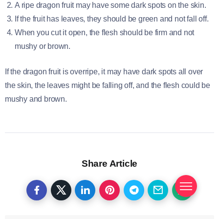
A ripe dragon fruit may have some dark spots on the skin.
If the fruit has leaves, they should be green and not fall off.
When you cut it open, the flesh should be firm and not
mushy or brown.
If the dragon fruit is overripe, it may have dark spots all over
the skin, the leaves might be falling off, and the flesh could be
mushy and brown.
Share Article