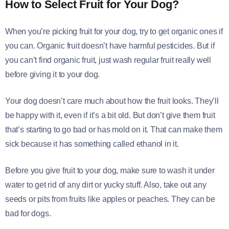
How to Select Fruit for Your Dog
?
When you’re picking fruit for your dog, try to get organic ones if
you can. Organic fruit doesn’t have harmful pesticides. But if
you can’t find organic fruit, just wash regular fruit really well
before giving it to your dog.
Your dog doesn’t care much about how the fruit looks. They’ll
be happy with it, even if it’s a bit old. But don’t give them fruit
that’s starting to go bad or has mold on it. That can make them
sick because it has something called ethanol in it.
Before you give fruit to your dog, make sure to wash it under
water to get rid of any dirt or yucky stuff. Also, take out any
seeds or pits from fruits like apples or peaches. They can be
bad for dogs.