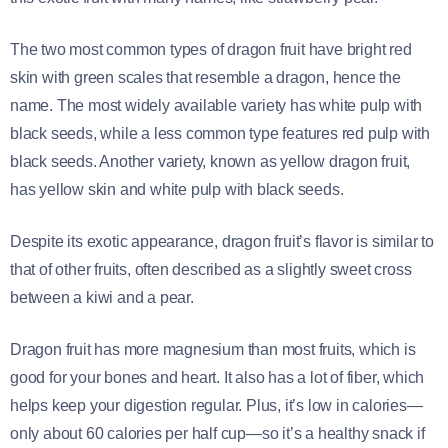
The two most common types of dragon fruit have bright red
skin with green scales that resemble a dragon, hence the
name. The most widely available variety has white pulp with
black seeds, while a less common type features red pulp with
black seeds. Another variety, known as yellow dragon fruit,
has yellow skin and white pulp with black seeds.
Despite its exotic appearance, dragon fruit’s flavor is similar to
that of other fruits, often described as a slightly sweet cross
between a kiwi and a pear.
Dragon fruit has more magnesium than most fruits, which is
good for your bones and heart. It also has a lot of fiber, which
helps keep your digestion regular. Plus, it’s low in calories—
only about 60 calories per half cup—so it’s a healthy snack if