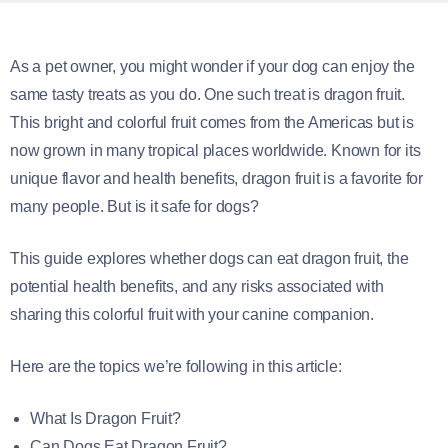
As a pet owner, you might wonder if your dog can enjoy the
same tasty treats as you do. One such treat is dragon fruit.
This bright and colorful fruit comes from the Americas but is
now grown in many tropical places worldwide. Known for its
unique flavor and health benefits, dragon fruit is a favorite for
many people. But is it safe for dogs?
This guide explores whether dogs can eat dragon fruit, the
potential health benefits, and any risks associated with
sharing this colorful fruit with your canine companion.
Here are the topics we’re following in this article:
What Is Dragon Fruit?
Can Dogs Eat Dragon Fruit?