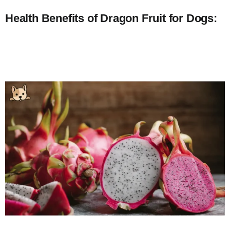
Health Benefits of Dragon Fruit for Dogs: