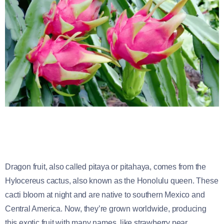
Dragon fruit, also called pitaya or pitahaya, comes from the
Hylocereus cactus, also known as the Honolulu queen. These
cacti bloom at night and are native to southern Mexico and
Central America. Now, they’re grown worldwide, producing
this exotic fruit with many names, like strawberry pear.