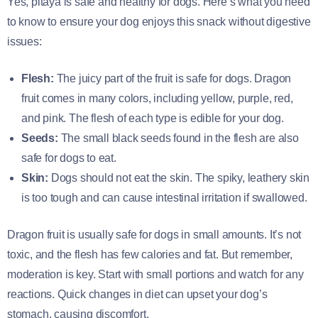
Yes, pitaya is safe and healthy for dogs. Here’s what you need
to know to ensure your dog enjoys this snack without digestive
issues:
Flesh:
The juicy part of the fruit is safe for dogs. Dragon
fruit comes in many colors, including yellow, purple, red,
and pink. The flesh of each type is edible for your dog.
Seeds:
The small black seeds found in the flesh are also
safe for dogs to eat.
Skin:
Dogs should not eat the skin. The spiky, leathery skin
is too tough and can cause intestinal irritation if swallowed.
Dragon fruit is usually safe for dogs in small amounts. It’s not
toxic, and the flesh has few calories and fat. But remember,
moderation is key. Start with small portions and watch for any
reactions. Quick changes in diet can upset your dog’s
stomach, causing discomfort.