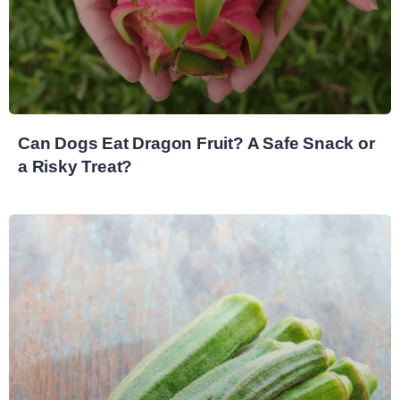
Can Dogs Eat Dragon Fruit? A Safe Snack or
a Risky Treat?