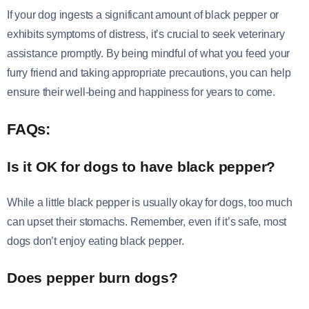
If your dog ingests a significant amount of black pepper or
exhibits symptoms of distress, it’s crucial to seek veterinary
assistance promptly. By being mindful of what you feed your
furry friend and taking appropriate precautions, you can help
ensure their well-being and happiness for years to come.
FAQs:
Is it OK for dogs to have black pepper?
While a little black pepper is usually okay for dogs, too much
can upset their stomachs. Remember, even if it’s safe, most
dogs don’t enjoy eating black pepper.
Does pepper burn dogs?