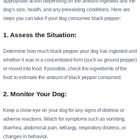
appropriate action depending on the amount ingested and the
dog’s size, health, and any preexisting conditions. Here are
steps you can take if your dog consumes black pepper:
1. Assess the Situation:
Determine how much black pepper your dog has ingested and
whether it was in a concentrated form (such as ground pepper)
or mixed into food. If possible, check the ingredients of the
food to estimate the amount of black pepper consumed.
2. Monitor Your Dog:
Keep a close eye on your dog for any signs of distress or
adverse reactions. Watch for symptoms such as vomiting,
diarrhea, abdominal pain, lethargy, respiratory distress, or
changes in behavior.