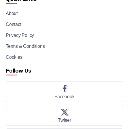
About
Contact
Privacy Policy
Terms & Conditions
Cookies
Follow Us
Facebook
Twitter