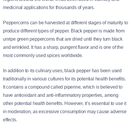
medicinal applications for thousands of years.
Peppercorns can be harvested at different stages of maturity to
produce different types of pepper. Black pepper is made from
unripe green peppercorns that are dried until they turn black
and wrinkled. It has a sharp, pungent flavor and is one of the
most commonly used spices worldwide.
In addition to its culinary uses, black pepper has been used
traditionally in various cultures for its potential health benefits.
It contains a compound called piperine, which is believed to
have antioxidant and anti-inflammatory properties, among
other potential health benefits. However, it’s essential to use it
in moderation, as excessive consumption may cause adverse
effects.