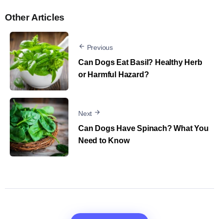
Other Articles
Previous
Can Dogs Eat Basil? Healthy Herb
or Harmful Hazard?
Next
Can Dogs Have Spinach? What You
Need to Know