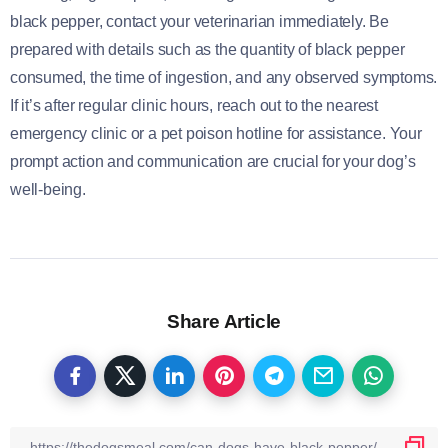
black pepper, contact your veterinarian immediately. Be
prepared with details such as the quantity of black pepper
consumed, the time of ingestion, and any observed symptoms.
If it’s after regular clinic hours, reach out to the nearest
emergency clinic or a pet poison hotline for assistance. Your
prompt action and communication are crucial for your dog’s
well-being.
Share Article