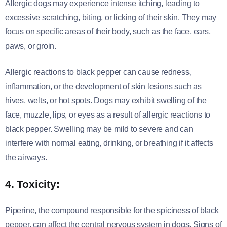
Allergic dogs may experience intense itching, leading to
excessive scratching, biting, or licking of their skin. They may
focus on specific areas of their body, such as the face, ears,
paws, or groin.
Allergic reactions to black pepper can cause redness,
inflammation, or the development of skin lesions such as
hives, welts, or hot spots. Dogs may exhibit swelling of the
face, muzzle, lips, or eyes as a result of allergic reactions to
black pepper. Swelling may be mild to severe and can
interfere with normal eating, drinking, or breathing if it affects
the airways.
4. Toxicity:
Piperine, the compound responsible for the spiciness of black
pepper, can affect the central nervous system in dogs. Signs of