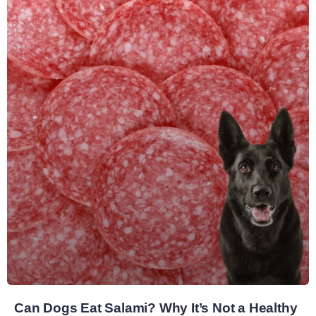
Can Dogs Eat Salami? Why It’s Not a Healthy