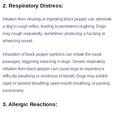
2. Respiratory Distress:
Irritation from inhaling or ingesting black pepper can stimulate
a dog’s cough reflex, leading to persistent coughing. Dogs
may cough repeatedly, sometimes producing a hacking or
wheezing sound.
Inhalation of black pepper particles can irritate the nasal
passages, triggering sneezing in dogs. Severe respiratory
irritation from black pepper can cause dogs to experience
difficulty breathing or shortness of breath. Dogs may exhibit
rapid or labored breathing, open-mouth breathing, or panting
excessively.
3. Allergic Reactions: