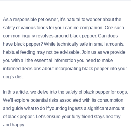
As a responsible pet owner, it’s natural to wonder about the
safety of various foods for your canine companion. One such
common inquiry revolves around black pepper. Can dogs
have black pepper? While technically safe in small amounts,
habitual feeding may not be advisable. Join us as we provide
you with all the essential information you need to make
informed decisions about incorporating black pepper into your
dog’s diet.
In this article, we delve into the safety of black pepper for dogs.
We’ll explore potential risks associated with its consumption
and guide what to do if your dog ingests a significant amount
of black pepper. Let’s ensure your furry friend stays healthy
and happy.