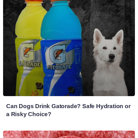
Can Dogs Drink Gatorade? Safe Hydration or
a Risky Choice?