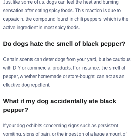
Just like some of us, dogs can feel the heat and burning
sensation after eating spicy foods. This reaction is due to
capsaicin, the compound found in chili peppers, which is the
active ingredient in most spicy foods.
Do dogs hate the smell of black pepper?
Certain scents can deter dogs from your yard, but be cautious
with DIY or commercial products. For instance, the smell of
pepper, whether homemade or store-bought, can act as an
effective dog repellent.
What if my dog accidentally ate black
pepper?
If your dog exhibits concerning signs such as persistent
vomiting, signs of pain, or the ingestion of a large amount of