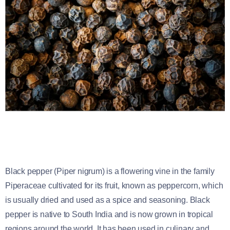
Black pepper (Piper nigrum) is a flowering vine in the family
Piperaceae cultivated for its fruit, known as peppercorn, which
is usually dried and used as a spice and seasoning. Black
pepper is native to South India and is now grown in tropical
regions around the world. It has been used in culinary and