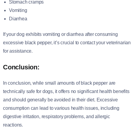
Stomach cramps
Vomiting
Diarrhea
If your dog exhibits vomiting or diarrhea after consuming
excessive black pepper, it’s crucial to contact your veterinarian
for assistance.
Conclusion:
In conclusion, while small amounts of black pepper are
technically safe for dogs, it offers no significant health benefits
and should generally be avoided in their diet. Excessive
consumption can lead to various health issues, including
digestive irritation, respiratory problems, and allergic
reactions.