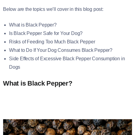
Below are the topics we’ll cover in this blog post:
What is Black Pepper?
Is Black Pepper Safe for Your Dog?
Risks of Feeding Too Much Black Pepper
What to Do If Your Dog Consumes Black Pepper?
Side Effects of Excessive Black Pepper Consumption in
Dogs
What is Black Pepper?