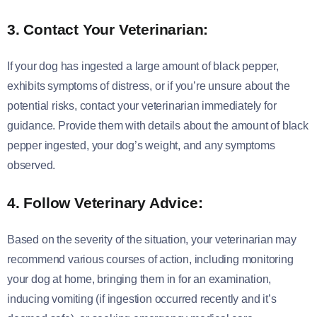
3. Contact Your Veterinarian:
If your dog has ingested a large amount of black pepper,
exhibits symptoms of distress, or if you’re unsure about the
potential risks, contact your veterinarian immediately for
guidance. Provide them with details about the amount of black
pepper ingested, your dog’s weight, and any symptoms
observed.
4. Follow Veterinary Advice:
Based on the severity of the situation, your veterinarian may
recommend various courses of action, including monitoring
your dog at home, bringing them in for an examination,
inducing vomiting (if ingestion occurred recently and it’s