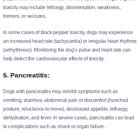
toxicity may include lethargy, disorientation, weakness,
tremors, or seizures.
In some cases of black pepper toxicity, dogs may experience
an increased heart rate (tachycardia) or irregular heart rhythms
(arrhythmias). Monitoring the dog’s pulse and heart rate can
help detect the cardiovascular effects of toxicity.
5. Pancreatitis:
Dogs with pancreatitis may exhibit symptoms such as
vomiting, diarrhea, abdominal pain or discomfort (hunched
posture, reluctance to move), decreased appetite, lethargy,
dehydration, and fever. In severe cases, pancreatitis can lead
to complications such as shock or organ failure.