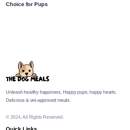
Choice for Pups
Unleash healthy happiness, Happy pups, happy hearts.
Delicious & vet-approved meals
© 2024, All Rights Reserved.
Quick Links