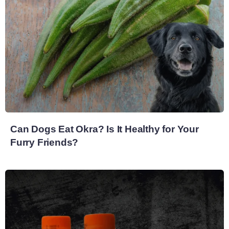
Can Dogs Eat Okra? Is It Healthy for Your
Furry Friends?