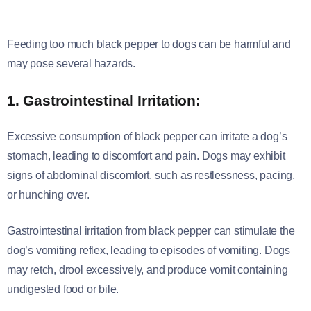
Feeding too much black pepper to dogs can be harmful and
may pose several hazards.
1. Gastrointestinal Irritation:
Excessive consumption of black pepper can irritate a dog’s
stomach, leading to discomfort and pain. Dogs may exhibit
signs of abdominal discomfort, such as restlessness, pacing,
or hunching over.
Gastrointestinal irritation from black pepper can stimulate the
dog’s vomiting reflex, leading to episodes of vomiting. Dogs
may retch, drool excessively, and produce vomit containing
undigested food or bile.