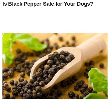
Is Black Pepper Safe for Your Dogs?