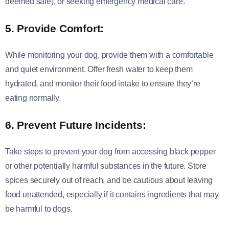
deemed safe), or seeking emergency medical care.
5. Provide Comfort:
While monitoring your dog, provide them with a comfortable
and quiet environment. Offer fresh water to keep them
hydrated, and monitor their food intake to ensure they’re
eating normally.
6. Prevent Future Incidents:
Take steps to prevent your dog from accessing black pepper
or other potentially harmful substances in the future. Store
spices securely out of reach, and be cautious about leaving
food unattended, especially if it contains ingredients that may
be harmful to dogs.