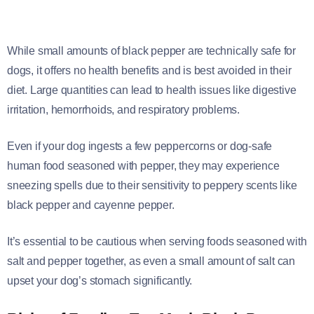
While small amounts of black pepper are technically safe for
dogs, it offers no health benefits and is best avoided in their
diet. Large quantities can lead to health issues like digestive
irritation, hemorrhoids, and respiratory problems.
Even if your dog ingests a few peppercorns or dog-safe
human food seasoned with pepper, they may experience
sneezing spells due to their sensitivity to peppery scents like
black pepper and cayenne pepper.
It’s essential to be cautious when serving foods seasoned with
salt and pepper together, as even a small amount of salt can
upset your dog’s stomach significantly.