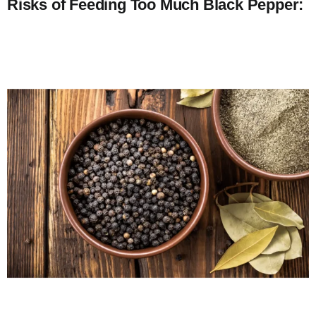
Risks of Feeding Too Much Black Pepper: