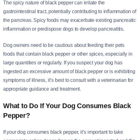
The spicy nature of black pepper can irritate the
gastrointestinal tract, potentially contributing to inflammation of
the pancreas. Spicy foods may exacerbate existing pancreatic
inflammation or predispose dogs to develop pancreatitis.
Dog owners need to be cautious about feeding their pets
foods that contain black pepper or other spices, especially in
large quantities or regularly. If you suspect your dog has
ingested an excessive amount of black pepper or is exhibiting
symptoms of illness, it’s best to consult with a veterinarian for
appropriate guidance and treatment.
What to Do If Your Dog Consumes Black
Pepper
?
If your dog consumes black pepper, it’s important to take