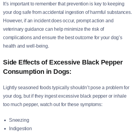
It’s important to remember that prevention is key to keeping
your dog safe from accidental ingestion of harmful substances.
However, if an incident does occur, prompt action and
veterinary guidance can help minimize the risk of
complications and ensure the best outcome for your dog’s
health and well-being.
Side Effects of Excessive Black Pepper
Consumption in Dogs:
Lightly seasoned foods typically shouldn’t pose a problem for
your dog, but if they ingest excessive black pepper or inhale
too much pepper, watch out for these symptoms:
Sneezing
Indigestion