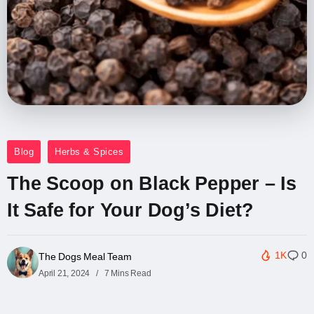
Blog
Herbs & Spices
The Scoop on Black Pepper – Is
It Safe for Your Dog’s Diet?
1K
0
The Dogs Meal Team
April 21, 2024
7 Mins Read