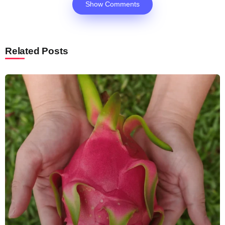
Show Comments
Related Posts