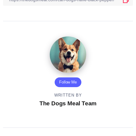
Follow Me
WRITTEN BY
The Dogs Meal Team